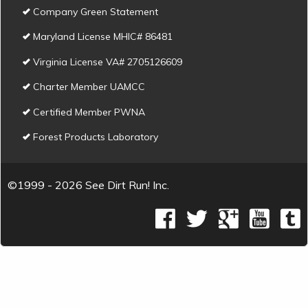
Company Green Statement
Maryland License MHIC# 86481
Virginia License VA# 2705126609
Charter Member UAMCC
Certified Member PWNA
Forest Products Laboratory
©1999 - 2026 See Dirt Run! Inc.