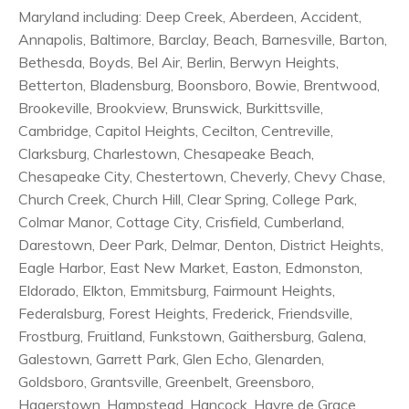
Maryland including: Deep Creek, Aberdeen, Accident,
Annapolis, Baltimore, Barclay, Beach, Barnesville, Barton,
Bethesda, Boyds, Bel Air, Berlin, Berwyn Heights,
Betterton, Bladensburg, Boonsboro, Bowie, Brentwood,
Brookeville, Brookview, Brunswick, Burkittsville,
Cambridge, Capitol Heights, Cecilton, Centreville,
Clarksburg, Charlestown, Chesapeake Beach,
Chesapeake City, Chestertown, Cheverly, Chevy Chase,
Church Creek, Church Hill, Clear Spring, College Park,
Colmar Manor, Cottage City, Crisfield, Cumberland,
Darestown, Deer Park, Delmar, Denton, District Heights,
Eagle Harbor, East New Market, Easton, Edmonston,
Eldorado, Elkton, Emmitsburg, Fairmount Heights,
Federalsburg, Forest Heights, Frederick, Friendsville,
Frostburg, Fruitland, Funkstown, Gaithersburg, Galena,
Galestown, Garrett Park, Glen Echo, Glenarden,
Goldsboro, Grantsville, Greenbelt, Greensboro,
Hagerstown, Hampstead, Hancock, Havre de Grace,