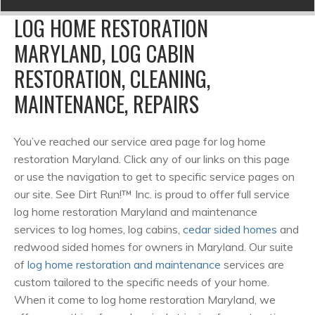
LOG HOME RESTORATION
MARYLAND, LOG CABIN
RESTORATION, CLEANING,
MAINTENANCE, REPAIRS
You’ve reached our service area page for log home
restoration Maryland. Click any of our links on this page
or use the navigation to get to specific service pages on
our site. See Dirt Run!™ Inc. is proud to offer full service
log home restoration Maryland and maintenance
services to log homes, log cabins,
cedar sided homes
and
redwood sided homes for owners in Maryland. Our suite
of
log home restoration and maintenance
services are
custom tailored to the specific needs of your home.
When it come to log home restoration Maryland, we