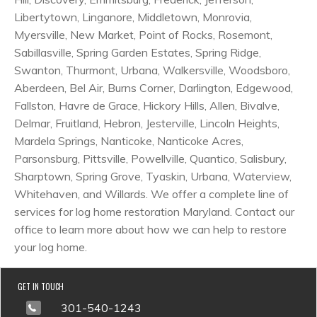
Libertytown, Linganore, Middletown, Monrovia,
Myersville, New Market, Point of Rocks, Rosemont,
Sabillasville, Spring Garden Estates, Spring Ridge,
Swanton, Thurmont, Urbana, Walkersville, Woodsboro,
Aberdeen, Bel Air, Burns Corner, Darlington, Edgewood,
Fallston, Havre de Grace, Hickory Hills, Allen, Bivalve,
Delmar, Fruitland, Hebron, Jesterville, Lincoln Heights,
Mardela Springs, Nanticoke, Nanticoke Acres,
Parsonsburg, Pittsville, Powellville, Quantico, Salisbury,
Sharptown, Spring Grove, Tyaskin, Urbana, Waterview,
Whitehaven, and Willards. We offer a complete line of
services for log home restoration Maryland. Contact our
office to learn more about how we can help to restore
your log home.
GET IN TOUCH
301-540-1243