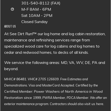
301-540-8112 (FAX)
M-F 8AM - 6PM
Sat 10AM - 2PM
Closed Sunday
ABOUT US
At See Dirt Run!™ our log home and log cabin restoration,
maintenance and refinishing services range from
specialized wood care for log cabins and log homes to
cedar and redwood homes, to decks of all kinds.
We service the following areas: MD, VA, WV, DE, PA and
beyond.
MHIC# 86481
. VHIC# 2705 126609. Free Estimates and
Demonstrations. Visa and MasterCard Accepted. Certified by the
Certified Member: Power Washers of North America in Wood
Restoration since 1999
, PWRA Member, PDCA Member. We offer an
visit us here
exterior maintenance program. Contractors should also
.