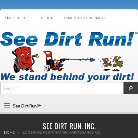
SERVICE AREAS
|
LOG HOME RESTORATION & MAINTENANCE
See Dirt Run!™
SEE DIRT RUN! INC.
HOME
•
LOG HOME RESTORATION MAINTENANCE MD