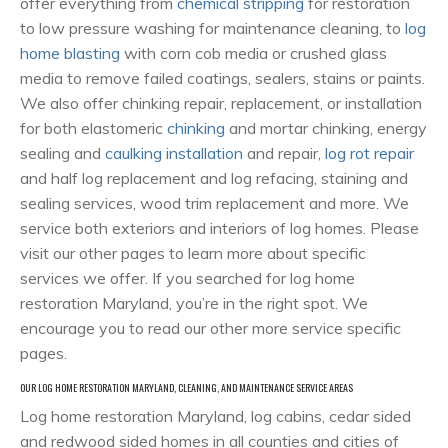
offer everything from
chemical stripping
for restoration
to low pressure washing for maintenance cleaning, to
log
home blasting
with corn cob media or crushed glass
media to remove failed coatings, sealers, stains or paints.
We also offer chinking repair, replacement, or installation
for both elastomeric
chinking
and mortar chinking, energy
sealing and
caulking installation
and repair,
log rot repair
and half log replacement and log refacing, staining and
sealing services, wood trim replacement and more. We
service both exteriors and interiors of log homes. Please
visit our other pages to learn more about specific
services we offer. If you searched for log home
restoration Maryland, you’re in the right spot. We
encourage you to read our other more service specific
pages.
OUR LOG HOME RESTORATION MARYLAND, CLEANING, AND MAINTENANCE SERVICE AREAS
Log home restoration Maryland, log cabins, cedar sided
and redwood sided homes in all counties and cities of