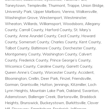
Taneytown, Templeville, Thurmont, Trappe, Union Bridge,
University Park, Upper Marlboro, Vienna, Walkersville,
Washington Grove, Westernport, Westminster,
Wheaton, Willards, Williamsport, Woodsboro, Allegany
County, Carroll County, Harford County, St. Mary’s
County, Anne Arundel County, Cecil County, Howard
County, Somerset County, Charles County, Kent County,
Talbot County, Baltimore County, Dorchester County,
Montgomery County, Washington County, Calvert
County, Frederick County, Prince George’s County,
Wicomico County, Caroline County, Garrett County,
Queen Anne’s County, Worcester County, Accident,
Bloomington, Crellin, Deer Park, Finzel, Friendsville,
Gorman, Grantsville, Hutton, Jennings, Kitzmiller, Loch
Lynn Heights, Mountain Lake Park, Oakland, Swanton,
Adamstown, Ballenger Creek, Bartonsville, Braddock
Heights, Brunswick, Buckeystown, Burkittsville, Clover
Hill, Discovery, Emmitsburg, Frederick, Jefferson,