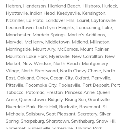
Hebron, Henderson, Highland Beach, Hillsboro, Hurlock,
Hyattsville, Indian Head, Keedysville, Kensington,
Kitzmiller, La Plata, Landover Hills, Laurel, Laytonsville,
Leonardtown, Loch Lynn Heights, Lonaconing, Luke,
Manchester, Mardela Springs, Martin’s Additions,
Marydel, McHenry, Middletown, Midland, Millington,
Morningside, Mount Airy, McComas, Mount Rainier,
Mountain Lake Park, Myersville, New Carrollton, New
Market, New Windsor, North Beach, Montgomery
Village, North Brentwood, North Chevy Chase, North
East, Oakland, Olney, Ocean City, Oxford, Perryville,
Pittsville, Pocomoke City, Poolesville, Port Deposit, Port
Tobacco, Potomac, Preston, Princess Anne, Queen
Anne, Queenstown, Ridgely, Rising Sun, Grantsville,
Riverdale Park, Rock Hall, Rockville, Rosemont, St.
Michaels, Salisbury, Seat Pleasant, Secretary, Silver
Spring, Sharpsburg, Sharptown, Smithsburg, Snow Hill,
Somerset, Sudlersville, Sykesville, Takoma Park,