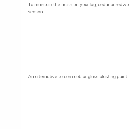
To maintain the finish on your log, cedar or red
season.
An alternative to corn cob or glass blasting pain