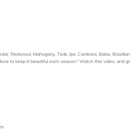
Cedar, Redwood, Mahogany, Teak, Ipe, Cambara, Balau, Brazili
one to keep it beautiful each season? Watch this video, and giv
es.