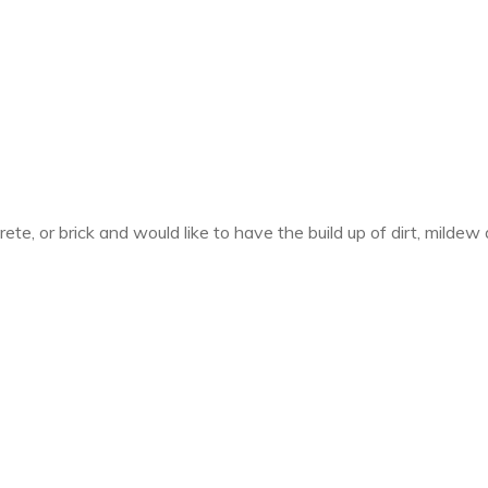
crete, or brick and would like to have the build up of dirt, mil