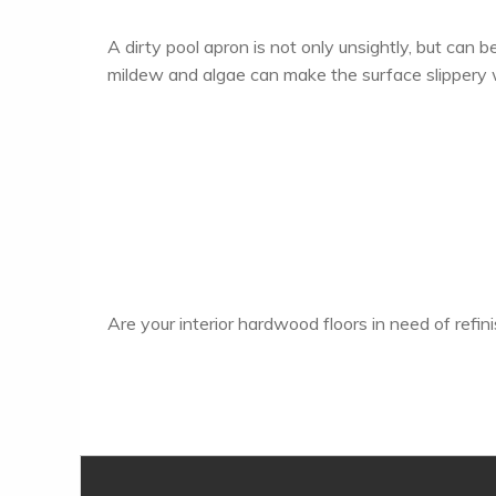
A dirty pool apron is not only unsightly, but can be
mildew and algae can make the surface slippery
Are your interior hardwood floors in need of refi