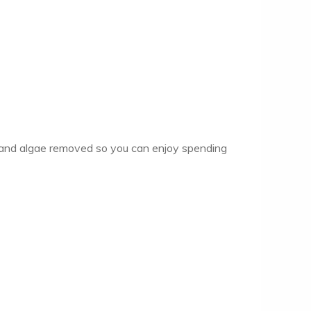
dew and algae removed so you can enjoy spending