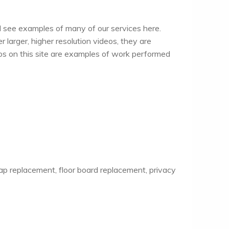
ll see examples of many of our services here.
 larger, higher resolution videos, they are
otos on this site are examples of work performed
ap replacement, floor board replacement, privacy