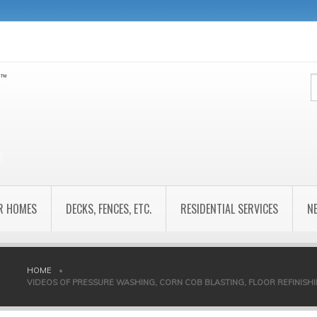
R HOMES
DECKS, FENCES, ETC.
RESIDENTIAL SERVICES
N
HOME
•
VIDEOS OF PRESSURE WASHING, CORN COB BLASTING, FLOOR REFINISHING,