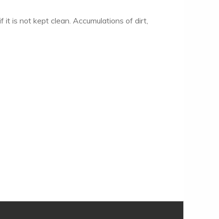
f it is not kept clean. Accumulations of dirt,