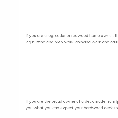
If you are a log, cedar or redwood home owner, th
log buffing and prep work, chinking work and caul
If you are the proud owner of a deck made from I
you what you can expect your hardwood deck to lo