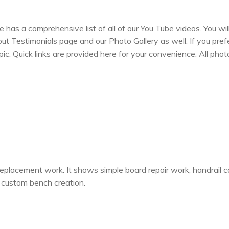
has a comprehensive list of all of our You Tube videos. You wi
 Testimonials page and our Photo Gallery as well. If you prefer
opic. Quick links are provided here for your convenience. All ph
eplacement work. It shows simple board repair work, handrail c
nd custom bench creation.