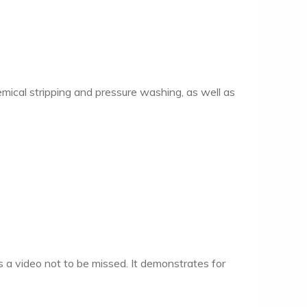
emical stripping and pressure washing, as well as
 a video not to be missed. It demonstrates for