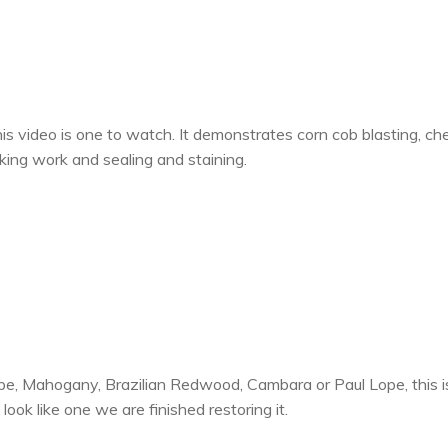
is video is one to watch. It demonstrates corn cob blasting, ch
king work and sealing and staining.
pe, Mahogany, Brazilian Redwood, Cambara or Paul Lope, this is
ok like one we are finished restoring it.