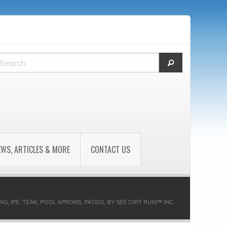
EWS, ARTICLES & MORE
CONTACT US
 IPE, TEAK, POOL APRONS, PATIOS, BY SEE DIRT RUN!™ INC.