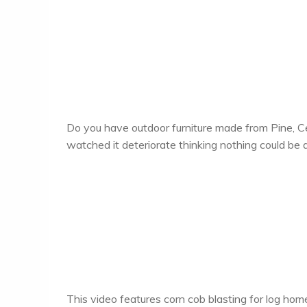
Do you have outdoor furniture made from Pine, 
watched it deteriorate thinking nothing could be d
This video features corn cob blasting for log hom