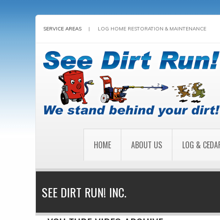
SERVICE AREAS
|
LOG HOME RESTORATION & MAINTENANCE
HOME
ABOUT US
LOG & CEDA
SEE DIRT RUN! INC.