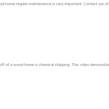
wood home regular maintenance is very important. Contact our o
t off of a wood home is chemical stripping. This video demonstr