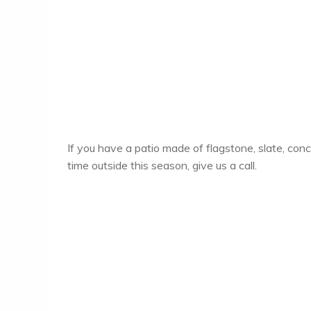
If you have a patio made of flagstone, slate, con
time outside this season, give us a call.