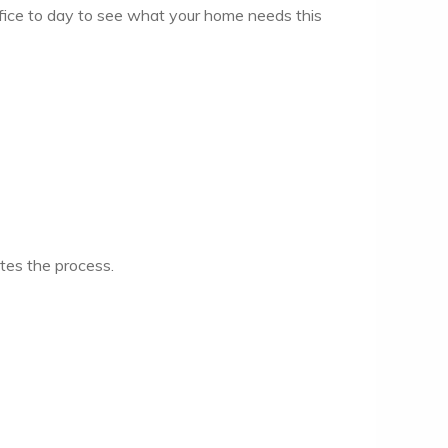
ffice to day to see what your home needs this
ates the process.