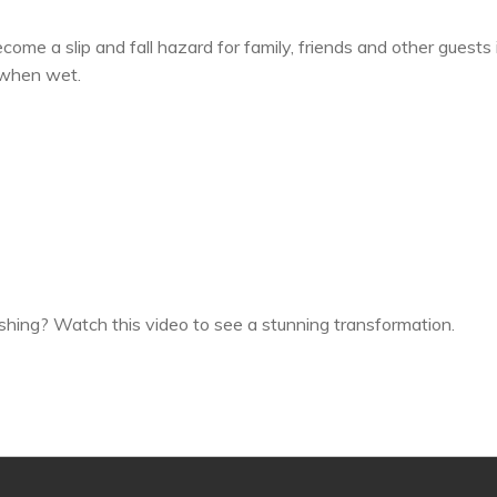
come a slip and fall hazard for family, friends and other guests i
 when wet.
nishing? Watch this video to see a stunning transformation.