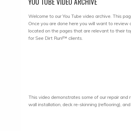
YOU TUBE VIDEO ARCHIVE
Welcome to our You Tube video archive. This page 
Once you are done here you will want to review out
located on the pages that are relevant to their t
for See Dirt Run!™ clients.
This video demonstrates some of our repair and r
wall installation, deck re-skinning (reflooring), a