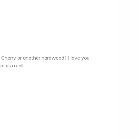
an Cherry or another hardwood? Have you
e us a call.