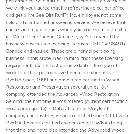
performance. As a part of our commitment to excellence,
we think you’ll agree that it’s refreshing to call our office
and get a live See Dirt Run!™ Inc. employee, not some
cold and uninformed answering service. We believe that
our service to you begins when you place your first call to
us. We’re there for you. Of course, we’ve covered the
business basics such as being Licensed (MHIC# 86481),
Bonded and Insured. These are a normal part doing
business in this state. Bear in mind, that these licensing
requirements do not test an individual on the type of
work that they perform. I’ve been a member of the
PWNA since, 1999 and have been certified in Wood
Restoration and Preservation several times. Our
company attended the Advanced Wood Restoration
Seminar the first time it was offered (current certification
was a prerequisite) in Dallas. No other Maryland
company can say they’ve been certified since 1999 with
PWNA, have re-certified as required by PWNA during
that time, and have also attended the Advanced Wood