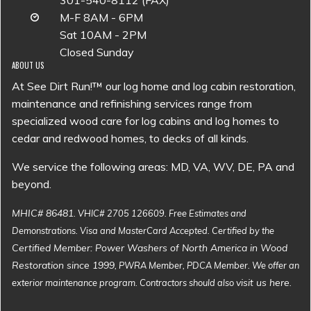
301-540-8112 (FAX)
M-F 8AM - 6PM
Sat 10AM - 2PM
Closed Sunday
ABOUT US
At See Dirt Run!™ our log home and log cabin restoration,
maintenance and refinishing services range from
specialized wood care for log cabins and log homes to
cedar and redwood homes, to decks of all kinds.
We service the following areas: MD, VA, WV, DE, PA and
beyond.
MHIC# 86481
. VHIC# 2705 126609. Free Estimates and
Demonstrations. Visa and MasterCard Accepted. Certified by the
Certified Member: Power Washers of North America in Wood
Restoration since 1999
, PWRA Member, PDCA Member. We offer an
visit us here
exterior maintenance program. Contractors should also
.