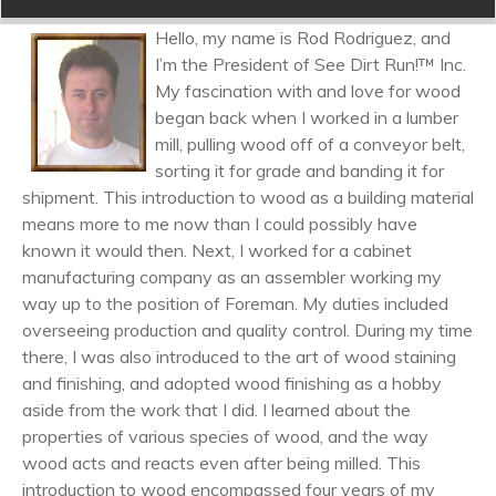
Hello, my name is Rod Rodriguez, and
I’m the President of See Dirt Run!™ Inc.
My fascination with and love for wood
began back when I worked in a lumber
mill, pulling wood off of a conveyor belt,
sorting it for grade and banding it for
shipment. This introduction to wood as a building material
means more to me now than I could possibly have
known it would then. Next, I worked for a cabinet
manufacturing company as an assembler working my
way up to the position of Foreman. My duties included
overseeing production and quality control. During my time
there, I was also introduced to the art of wood staining
and finishing, and adopted wood finishing as a hobby
aside from the work that I did. I learned about the
properties of various species of wood, and the way
wood acts and reacts even after being milled. This
introduction to wood encompassed four years of my