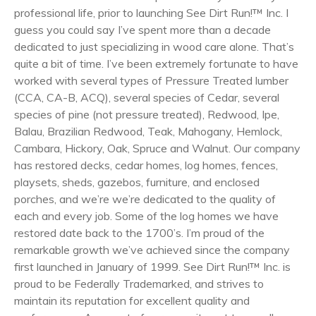
professional life, prior to launching See Dirt Run!™ Inc. I
guess you could say I’ve spent more than a decade
dedicated to just specializing in wood care alone. That’s
quite a bit of time. I’ve been extremely fortunate to have
worked with several types of Pressure Treated lumber
(CCA, CA-B, ACQ), several species of Cedar, several
species of pine (not pressure treated), Redwood, Ipe,
Balau, Brazilian Redwood, Teak, Mahogany, Hemlock,
Cambara, Hickory, Oak, Spruce and Walnut. Our company
has restored decks, cedar homes, log homes, fences,
playsets, sheds, gazebos, furniture, and enclosed
porches, and we’re we’re dedicated to the quality of
each and every job. Some of the log homes we have
restored date back to the 1700’s. I’m proud of the
remarkable growth we’ve achieved since the company
first launched in January of 1999. See Dirt Run!™ Inc. is
proud to be Federally Trademarked, and strives to
maintain its reputation for excellent quality and