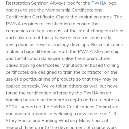
Restoration Seminar. Always look for the
PWNA
logo,
and ask to see the Membership Certificate and
Certification Certificate. Check the expiration dates. The
PWNA requires re-certification to ensure that
companies are kept abreast of the latest changes in their
particular area of focus. New research is constantly
being done as new technology develops. Re-certification
makes a huge difference. Both the PWNA Membership
and Certification do expire, unlike the manufacturer
based training certificates. Manufacturer based training
certificates are designed to train the contractor on the
use of a particular line of products so that they may be
applied correctly. We’ve taken others as well, but have
found the certification offered by the PWNA on an
ongoing basis to be far more in depth and up to date. In
2004 I served on the PWNA Certifications Committee,
and worked towards developing a new course on 1-3
Story House and Building Washing. Many hours of
research time go into the development of course work,