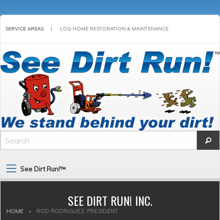
SERVICE AREAS
|
LOG HOME RESTORATION & MAINTENANCE
See Dirt Run!™
SEE DIRT RUN! INC.
HOME
•
ROD RODRIGUEZ, PRESIDENT