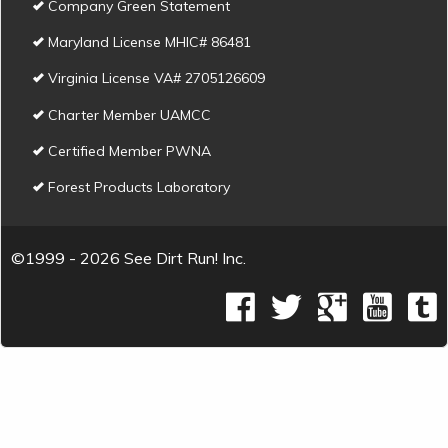
Company Green Statement
Maryland License MHIC# 86481
Virginia License VA# 2705126609
Charter Member UAMCC
Certified Member PWNA
Forest Products Laboratory
©1999 - 2026 See Dirt Run! Inc.