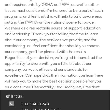
and requirements by OSHA and EPA, as well as other
issues must considered. I’m honored to be a part of such
programs, and feel that this will help to build awareness
putting the PWNA on the national scene for power
washers as a respectable source of support, education
and leadership. Thank you for taking the time to learn
about our company, the services we provide, and for
considering us. I feel confident that should you choose
our company, you’ll be pleased with the results.
Regardless of your decision, we’re glad to have had the
opportunity to share with you a little bit about our
company, our work ethics and our standards for
excellence. We hope that the information you learn here
will help you to make the best decision possible for you
as a consumer. Respectfully, Rod Rodriguez, President
GET IN TOUCH
301-540-1243