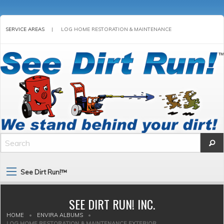
SERVICE AREAS
|
LOG HOME RESTORATION & MAINTENANCE
See Dirt Run!™
SEE DIRT RUN! INC.
HOME
•
ENVIRA ALBUMS
•
LOG HOME RESTORATION & MAINTENANCE EXTERIOR