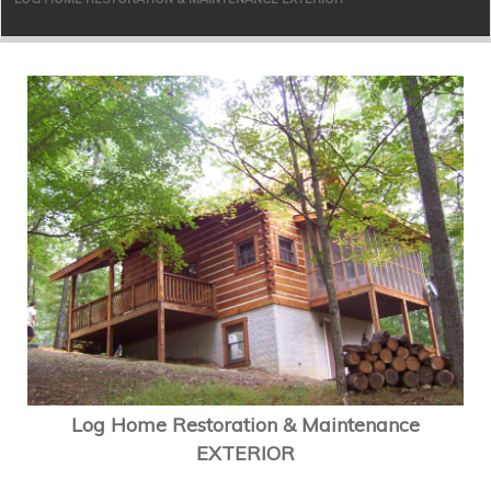
Log Home Restoration & Maintenance
EXTERIOR