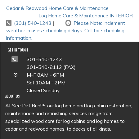
POST
Cedar & Redwood Home Care & Maintenance
NAVIGATION
Log Home Care & Maintenance INTERIOR
(301) 540-1243
|
Please Note: Inclement
weather causes scheduling delays. Call for scheduling
information.
GET IN TOUCH
301-540-1243
301-540-8112 (FAX)
M-F 8AM - 6PM
Sat 10AM - 2PM
Closed Sunday
ABOUT US
At See Dirt Run!™ our log home and log cabin restoration,
maintenance and refinishing services range from
specialized wood care for log cabins and log homes to
cedar and redwood homes, to decks of all kinds.