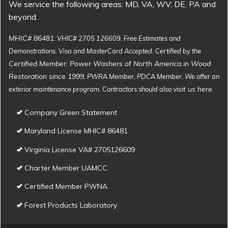
We service the following areas: MD, VA, WV, DE, PA and
beyond.
MHIC# 86481
. VHIC# 2705 126609. Free Estimates and
Demonstrations. Visa and MasterCard Accepted. Certified by the
Certified Member: Power Washers of North America in Wood
Restoration since 1999
, PWRA Member, PDCA Member. We offer an
visit us here
exterior maintenance program. Contractors should also
.
Company Green Statement
Maryland License MHIC# 86481
Virginia License VA# 2705126609
Charter Member UAMCC
Certified Member PWNA
Forest Products Laboratory