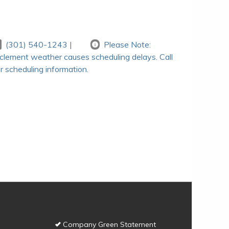
(301) 540-1243
|
Please Note:
nclement weather causes scheduling delays. Call
r scheduling information.
Company Green Statement