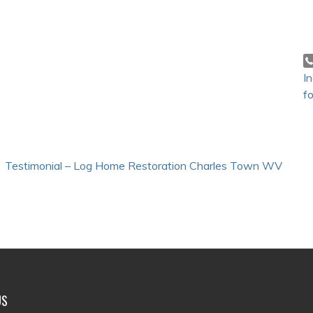
I
fo
Testimonial – Log Home Restoration Charles Town WV
US