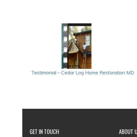
POST
Testimonial – Cedar Log Home Restoration MD
NAVIGATION
GET IN TOUCH
ABOUT 