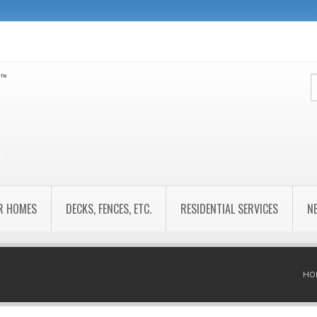
R HOMES
DECKS, FENCES, ETC.
RESIDENTIAL SERVICES
N
HO