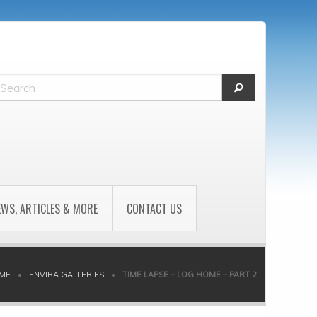
EWS, ARTICLES & MORE
CONTACT US
ME
•
ENVIRA GALLERIES
•
TIME LAPSE – LOG HOME – PART 2