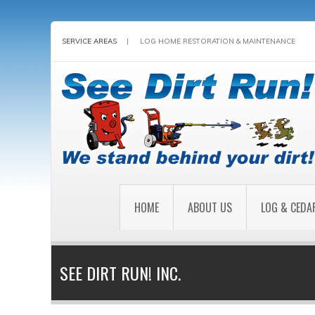
SERVICE AREAS
|
LOG HOME RESTORATION & MAINTENANCE
HOME
ABOUT US
LOG & CEDA
SEE DIRT RUN! INC.